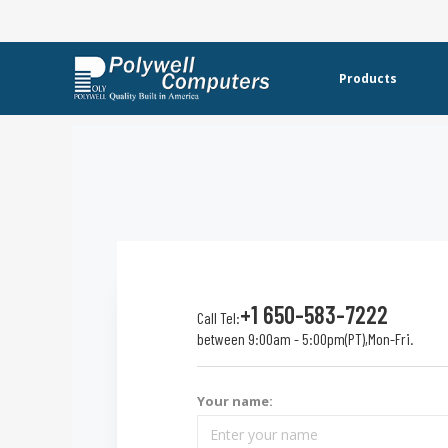
Products
+1 650-583-7222
Call Tel:
between 9:00am - 5:00pm(PT),Mon-Fri.
Your name: