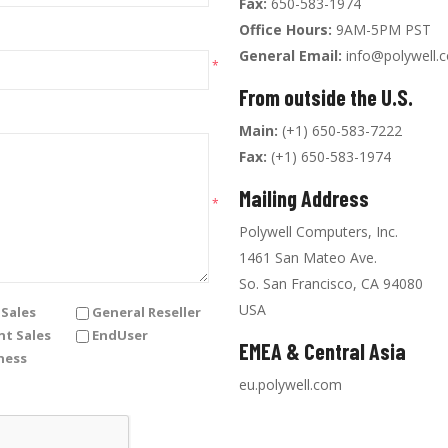
Fax:
650-583-1974
Office Hours:
9AM-5PM PST
General Email:
info@polywell.
*
From outside the U.S.
Main:
(+1) 650-583-7222
Fax:
(+1) 650-583-1974
Mailing Address
*
Polywell Computers, Inc.
1461 San Mateo Ave.
So. San Francisco, CA 94080
USA
Sales
General Reseller
t Sales
EndUser
EMEA & Central Asia
ness
eu.polywell.com