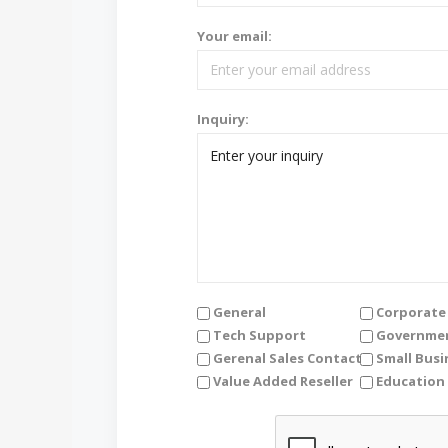
Your email:
Inquiry:
General
Corporate 
Tech Support
Governmen
Gerenal Sales Contact
Small Busi
Value Added Reseller
Education