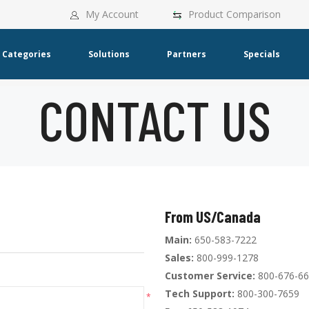
My Account
Product Comparison
Categories
Solutions
Partners
Specials
CONTACT US
From US/Canada
Main:
650-583-7222
Sales:
800-999-1278
Customer Service:
800-676-6
Tech Support:
800-300-7659
*