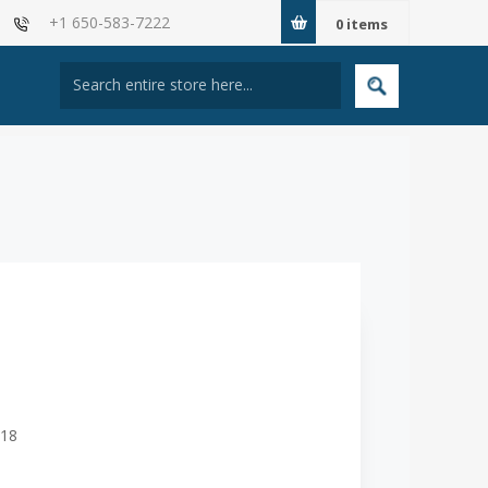
+1 650-583-7222
0
items
618