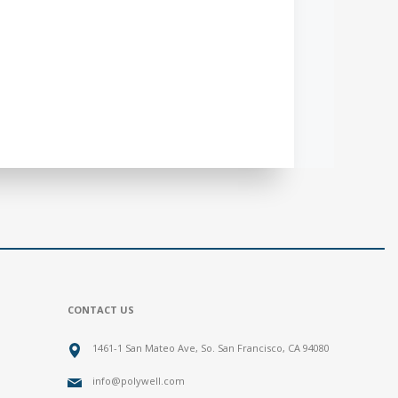
CONTACT US
1461-1 San Mateo Ave, So. San Francisco, CA 94080
info@polywell.com