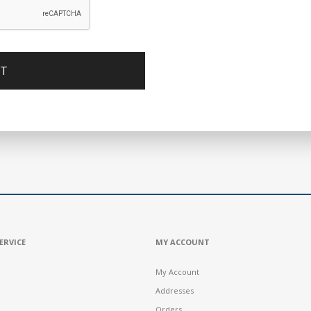
ERVICE
MY ACCOUNT
My Account
Addresses
Orders