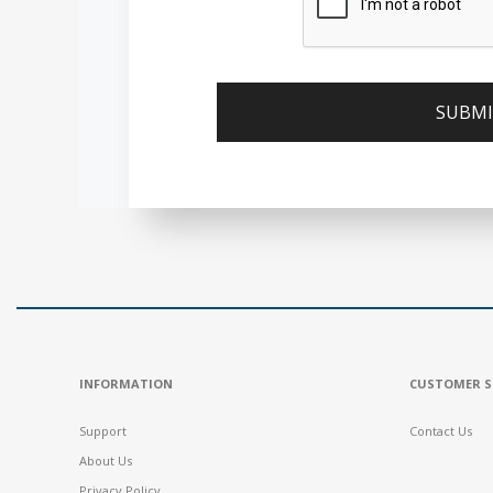
INFORMATION
CUSTOMER S
Support
Contact Us
About Us
Privacy Policy