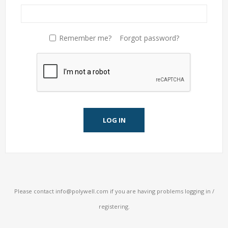
Remember me?
Forgot password?
LOG IN
Please contact
info@polywell.com
if you are having problems logging in /
registering.