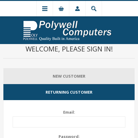
WELCOME, PLEASE SIGN IN!
NEW CUSTOMER
RETURNING CUSTOMER
Email:
Password: