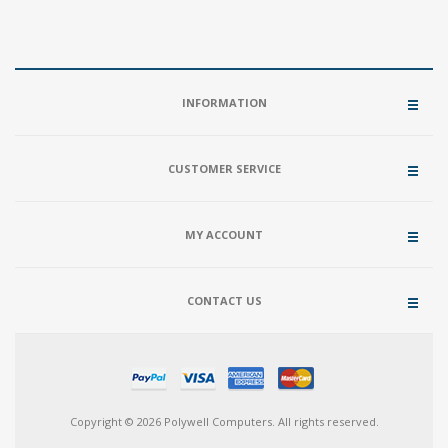
INFORMATION
CUSTOMER SERVICE
MY ACCOUNT
CONTACT US
Copyright © 2026 Polywell Computers. All rights reserved.