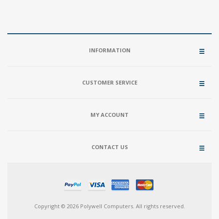
INFORMATION
CUSTOMER SERVICE
MY ACCOUNT
CONTACT US
Copyright © 2026 Polywell Computers. All rights reserved.