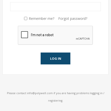
Remember me?
Forgot password?
LOG IN
Please contact
info@polywell.com
if you are having problems logging in /
registering.