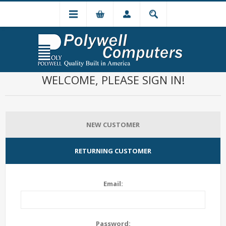
WELCOME, PLEASE SIGN IN!
NEW CUSTOMER
RETURNING CUSTOMER
Email:
Password: