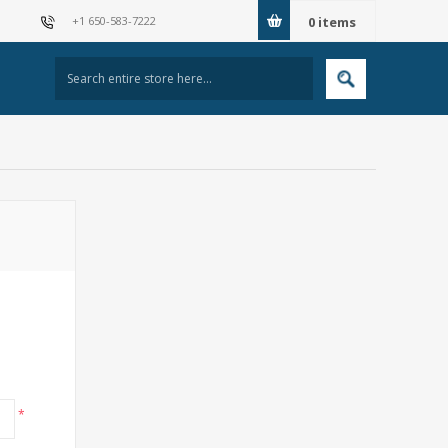
+1 650-583-7222
0
items
*