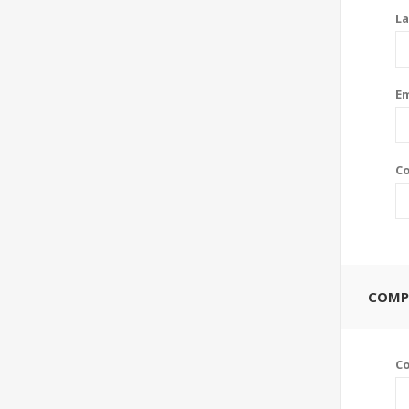
La
Em
Co
COMP
C