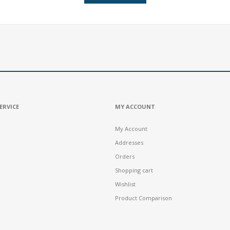
ERVICE
MY ACCOUNT
My Account
Addresses
Orders
Shopping cart
Wishlist
Product Comparison