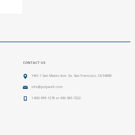
CONTACT US
1461-1 San Mateo Ave, So. San Francisco, CA 94080
info@polywell.com
1-800-999-1278 or 650-583-7222