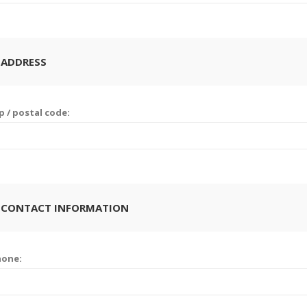
 ADDRESS
p / postal code:
 CONTACT INFORMATION
hone: