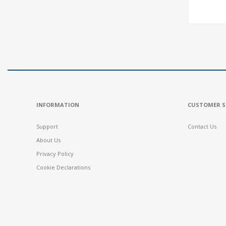
INFORMATION
CUSTOMER S
Support
Contact Us
About Us
Privacy Policy
Cookie Declarations