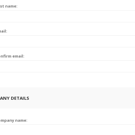
st name:
ail:
nfirm email:
ANY DETAILS
ompany name: