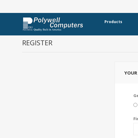
Products
REGISTER
YOUR 
G
Fi