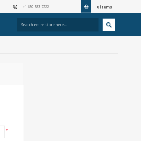
+1 650-583-7222
0
items
*