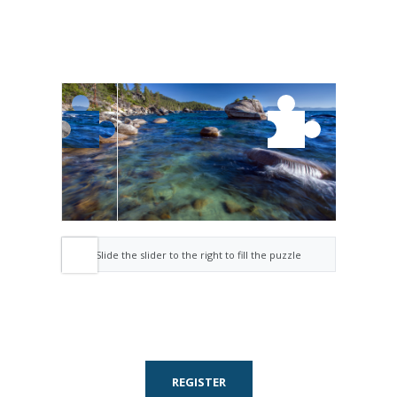
Slide the slider to the right to fill the puzzle
REGISTER