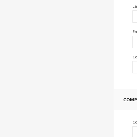
La
Em
Co
COMP
C