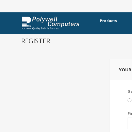
Products
REGISTER
YOUR 
G
Fi