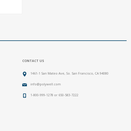
CONTACT US
1461-1 San Mateo Ave, So. San Francisco, CA 94080
info@polywell.com
1-800-999-1278 or 650-583-7222