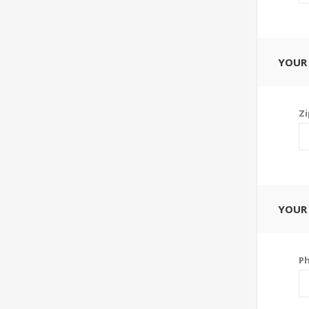
YOUR
Zi
YOUR
P