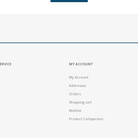
ERVICE
MY ACCOUNT
My Account
Addresses
Orders
Shopping cart
Wishlist
Product Comparison