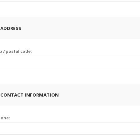
 ADDRESS
p / postal code:
 CONTACT INFORMATION
hone: