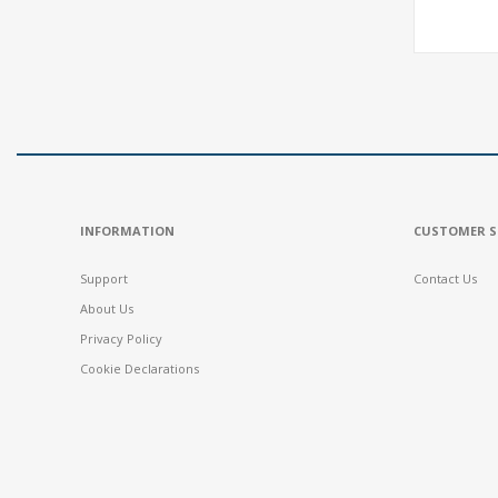
INFORMATION
CUSTOMER S
Support
Contact Us
About Us
Privacy Policy
Cookie Declarations