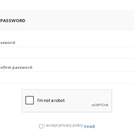
 PASSWORD
assword:
nfirm password:
I accept privacy policy
(read)