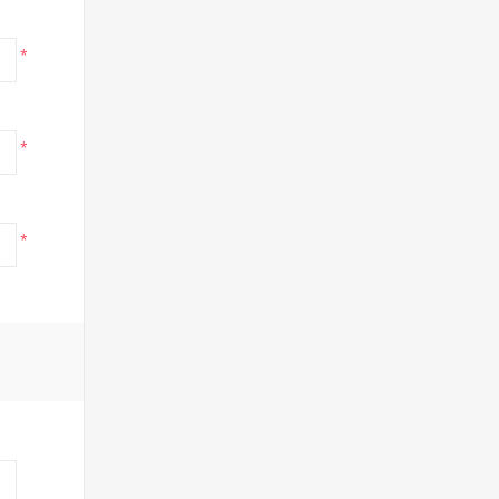
*
*
*