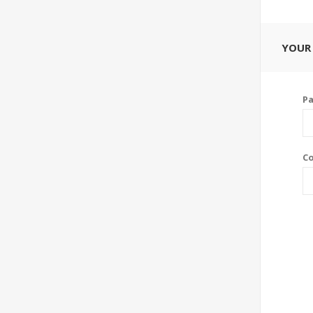
YOUR
P
Co