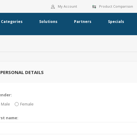
My Account
Product Comparison
Categories
Solutions
Partners
Specials
PERSONAL DETAILS
ender:
Male
Female
rst name: