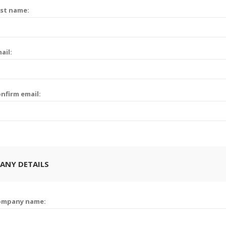
st name:
ail:
nfirm email:
ANY DETAILS
ompany name: