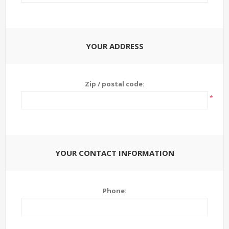
YOUR ADDRESS
Zip / postal code:
*
YOUR CONTACT INFORMATION
Phone: