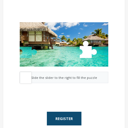
Slide the slider to the right to fill the puzzle
REGISTER