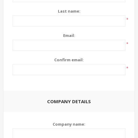
Last name:
*
Email:
*
Confirm email:
*
COMPANY DETAILS
Company name: