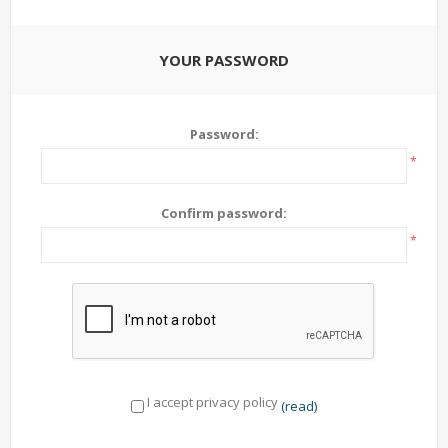
YOUR PASSWORD
Password:
*
Confirm password:
*
I accept privacy policy
(read)