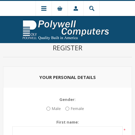
REGISTER
YOUR PERSONAL DETAILS
Gender:
Male
Female
First name:
*