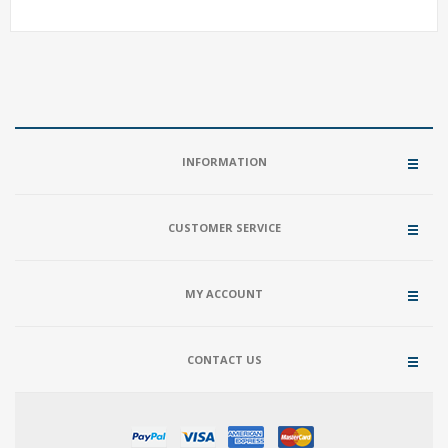
INFORMATION
CUSTOMER SERVICE
MY ACCOUNT
CONTACT US