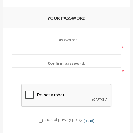
YOUR PASSWORD
Password:
*
Confirm password:
*
I accept privacy policy
(read)