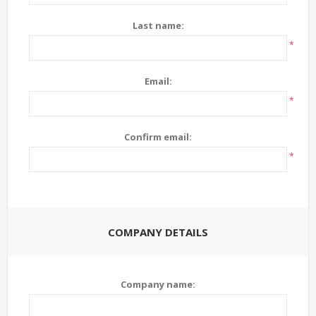
Last name:
*
Email:
*
Confirm email:
*
COMPANY DETAILS
Company name: