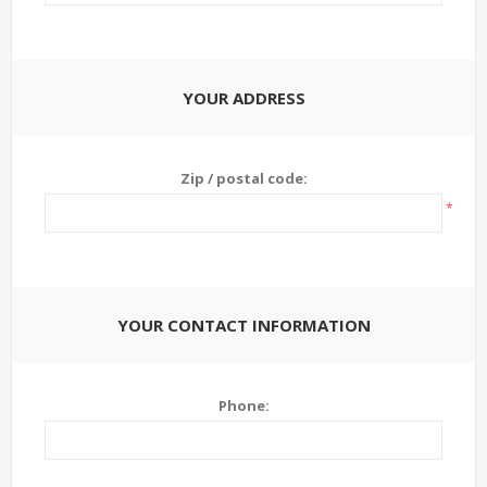
YOUR ADDRESS
Zip / postal code:
*
YOUR CONTACT INFORMATION
Phone: