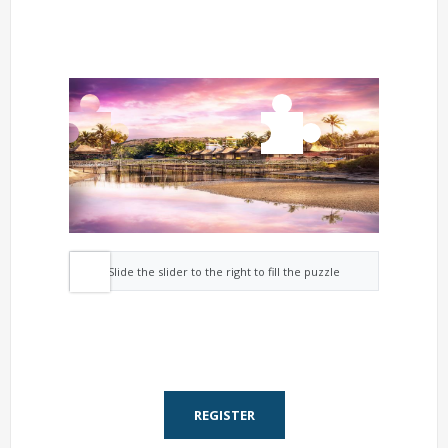
Slide the slider to the right to fill the puzzle
REGISTER