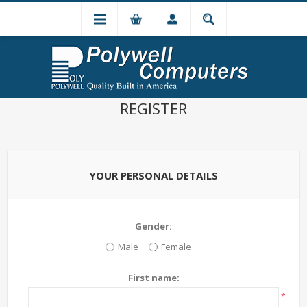
REGISTER
YOUR PERSONAL DETAILS
Gender:
Male
Female
First name:
*