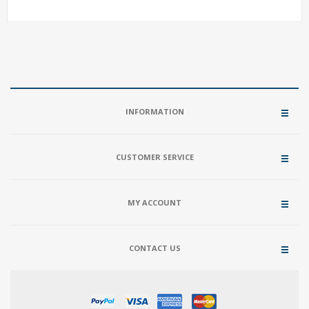
INFORMATION
CUSTOMER SERVICE
MY ACCOUNT
CONTACT US