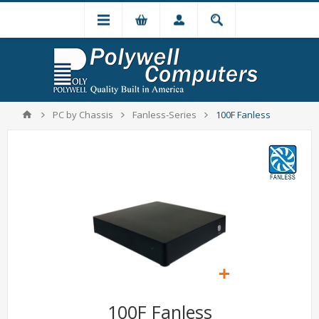
PC by Chassis
Fanless-Series
100F Fanless
100F Fanless