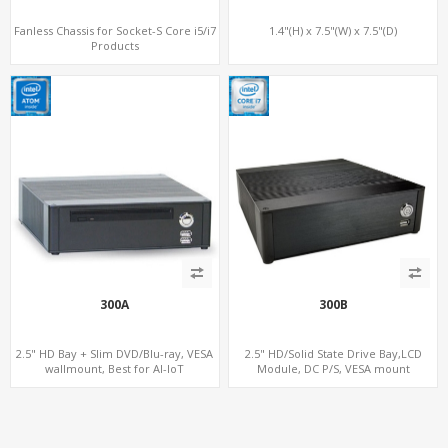
Fanless Chassis for Socket-S Core i5/i7
1.4"(H) x 7.5"(W) x 7.5"(D)
Products
300A
300B
2.5" HD Bay + Slim DVD/Blu-ray, VESA
2.5" HD/Solid State Drive Bay,LCD
wallmount, Best for AI-IoT
Module, DC P/S, VESA mount