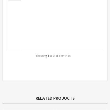
Showing 1 to 3 of 3 entries
Support Models
RELATED PRODUCTS