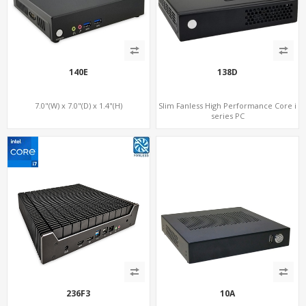
140E
138D
7.0"(W) x 7.0"(D) x 1.4"(H)
Slim Fanless High Performance Core i
series PC
236F3
10A