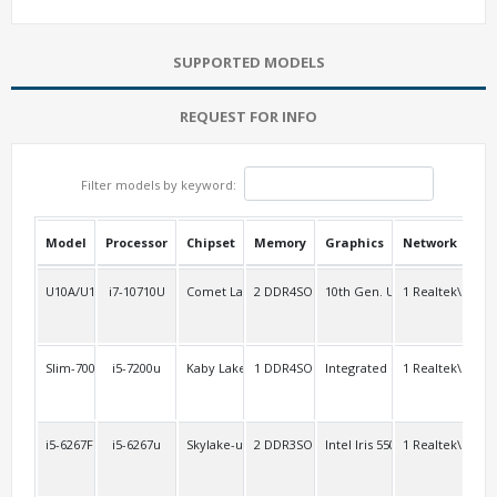
SUPPORTED MODELS
REQUEST FOR INFO
Filter models by keyword:
Model
Processor
Chipset
Memory
Graphics
Network
USB
U10A/U10AL2
i7-10710U
Comet Lake-u
2 DDR4SO
10th Gen. UHD
1 Realtek\RTL8
3
Slim-7000A2/6000A2
i5-7200u
Kaby Lake-u Skylake-u
1 DDR4SO
Integrated
1 Realtek\RTL8
opt
i5-6267FL
i5-6267u
Skylake-u
2 DDR3SO
Intel Iris 550
1 Realtek\RTL8
2 R