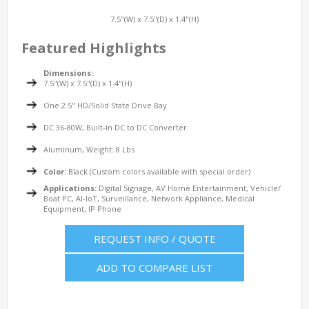
7.5"(W) x 7.5"(D) x 1.4"(H)
Featured Highlights
Dimensions:
7.5"(W) x 7.5"(D) x 1.4"(H)
One 2.5" HD/Solid State Drive Bay
DC 36-80W, Built-in DC to DC Converter
Aluminum, Weight: 8 Lbs
Color:
Black (Custom colors available with special order)
Applications:
Digital Signage, AV Home Entertainment, Vehicle/
Boat PC, AI-IoT, Surveillance, Network Appliance, Medical
Equipment, IP Phone
REQUEST INFO / QUOTE
ADD TO COMPARE LIST