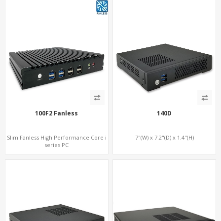
100F2 Fanless
140D
Slim Fanless High Performance Core i
7"(W) x 7.2"(D) x 1.4"(H)
series PC