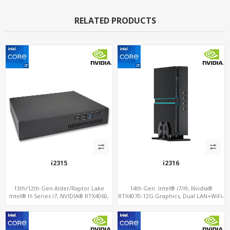
RELATED PRODUCTS
i2315
i2316
13th/12th Gen Alder/Raptor Lake
14th Gen. Intel® i7/i9, Nvidia®
Intel® H-Series i7, NVIDIA® RTX4060,
RTX4070-12G Graphics, Dual LAN+WiFi-
RTX3070M or 3060M Graphics, 2 M.2
6
slots+WiFi/BT, 6 USB 3.0+2 USB
2.0+Type-C