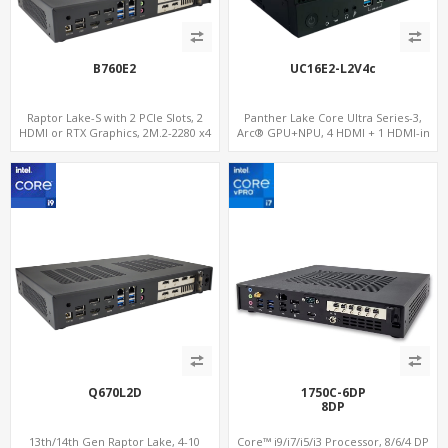
B760E2
UC16E2-L2V4c
Raptor Lake-S with 2 PCIe Slots, 2
Panther Lake Core Ultra Series-3,
HDMI or RTX Graphics, 2M.2-2280 x4
Arc® GPU+NPU, 4 HDMI + 1 HDMI-in
PCIe, 2LAN 2.5GbE
PCIe x8 + x4 Slots, M.2-NVMe+SATA,
2LAN, Type-C + COM
Q670L2D
1750C-6DP
8DP
13th/14th Gen Raptor Lake, 4-10
Core™ i9/i7/i5/i3 Processor, 8/6/4 DP