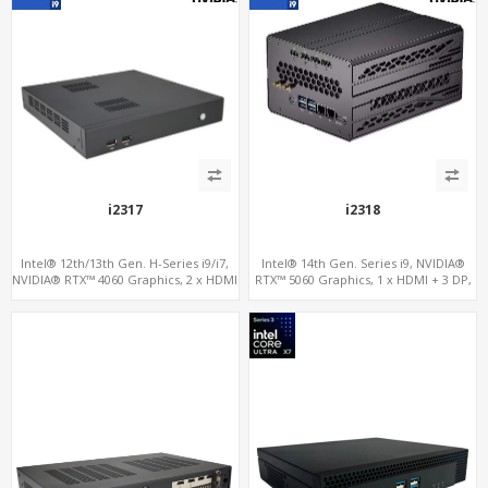
i2317
i2318
Intel® 12th/13th Gen. H-Series i9/i7,
Intel® 14th Gen. Series i9, NVIDIA®
NVIDIA® RTX™ 4060 Graphics, 2 x HDMI
RTX™ 5060 Graphics, 1 x HDMI + 3 DP,
+ Type-C, 3x M.2 slots + 4 x USB 3.0 + 4
M.2 PCI 4.0 slots + 4 x USB 3.2 + 4 x USB
x USB 2.0
2.0