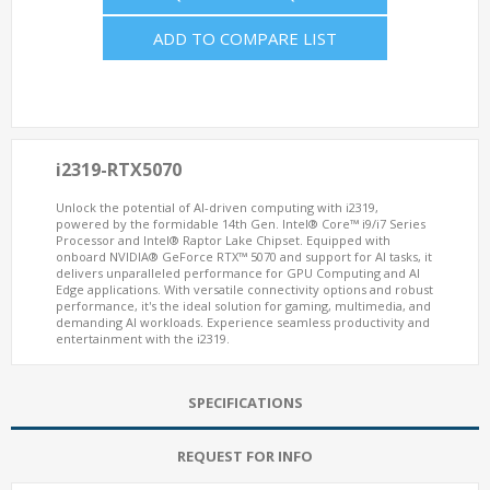
ADD TO COMPARE LIST
i2319-RTX5070
Unlock the potential of AI-driven computing with i2319,
powered by the formidable 14th Gen. Intel® Core™ i9/i7 Series
Processor and Intel® Raptor Lake Chipset. Equipped with
onboard NVIDIA® GeForce RTX™ 5070 and support for AI tasks, it
delivers unparalleled performance for GPU Computing and AI
Edge applications. With versatile connectivity options and robust
performance, it's the ideal solution for gaming, multimedia, and
demanding AI workloads. Experience seamless productivity and
entertainment with the i2319.
SPECIFICATIONS
REQUEST FOR INFO