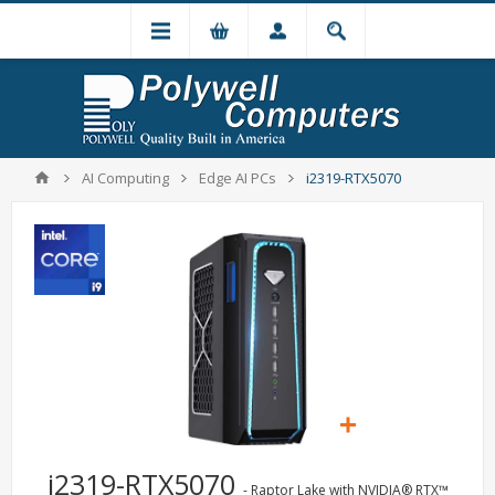
AI Computing
Edge AI PCs
i2319-RTX5070
i2319-RTX5070
- Raptor Lake with NVIDIA® RTX™