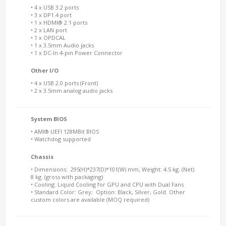
• 4 x USB 3.2 ports
• 3 x DP1.4 port
• 1 x HDMI® 2.1 ports
• 2 x LAN port
• 1 x OPDCAL
• 1 x 3.5mm Audio jacks
• 1 x DC-In 4-pin Power Connector
Other I/O
• 4 x USB 2.0 ports (Front)
• 2 x 3.5mm analog audio jacks
System BIOS
• AMI® UEFI 128MBit BIOS
• Watchdog supported
Chassis
• Dimensions: 295(H)*237(D)*101(W) mm, Weight: 4.5 kg. (Net)
8 kg. (gross with packaging)
• Cooling: Liquid Cooling for GPU and CPU with Dual Fans
• Standard Color: Grey; Option: Black, Silver, Gold. Other
custom colors are available (MOQ required)