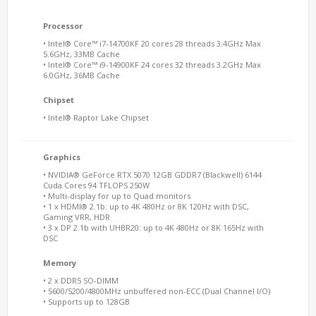
Processor
• Intel® Core™ i7-14700KF 20 cores 28 threads 3.4GHz Max
5.6GHz, 33MB Cache
• Intel® Core™ i9-14900KF 24 cores 32 threads 3.2GHz Max
6.0GHz, 36MB Cache
Chipset
• Intel® Raptor Lake Chipset
Graphics
• NVIDIA® GeForce RTX 5070 12GB GDDR7 (Blackwell) 6144
Cuda Cores 94 TFLOPS 250W
• Multi-display for up to Quad monitors
• 1 x HDMI® 2.1b: up to 4K 480Hz or 8K 120Hz with DSC,
Gaming VRR, HDR
• 3 x DP 2.1b with UHBR20: up to 4K 480Hz or 8K 165Hz with
DSC
Memory
• 2 x DDR5 SO-DIMM
• 5600/5200/4800MHz unbuffered non-ECC (Dual Channel I/O)
• Supports up to 128GB