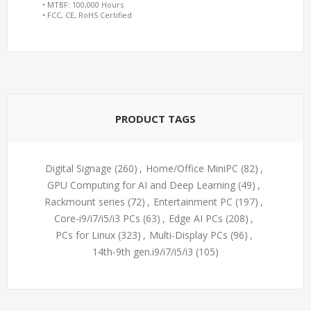
• MTBF: 100,000 Hours
• FCC, CE, RoHS Certified
PRODUCT TAGS
Digital Signage
(260)
,
Home/Office MiniPC
(82)
,
GPU Computing for AI and Deep Learning
(49)
,
Rackmount series
(72)
,
Entertainment PC
(197)
,
Core-i9/i7/i5/i3 PCs
(63)
,
Edge AI PCs
(208)
,
PCs for Linux
(323)
,
Multi-Display PCs
(96)
,
14th-9th gen.i9/i7/i5/i3
(105)