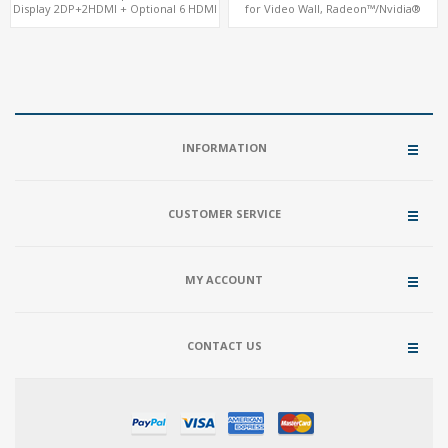
Display 2DP+2HDMI + Optional 6 HDMI
for Video Wall, Radeon™/Nvidia®
AMD RX580, 2 LAN vPro+2COM, PCIe
Support, 3 SATA+MiniPCIe+PCIe x16
5.0 x16 + M.2
INFORMATION
CUSTOMER SERVICE
MY ACCOUNT
CONTACT US