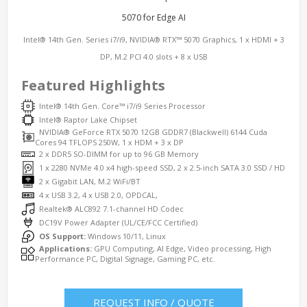
5070 for Edge AI
Intel® 14th Gen. Series i7/i9, NVIDIA® RTX™ 5070 Graphics, 1 x HDMI + 3
DP, M.2 PCI 4.0 slots + 8 x USB
Featured Highlights
Intel® 14th Gen. Core™ i7/i9 Series Processor
Intel® Raptor Lake Chipset
NVIDIA® GeForce RTX 5070 12GB GDDR7 (Blackwell) 6144 Cuda
Cores 94 TFLOPS 250W, 1 x HDM + 3 x DP
2 x DDR5 SO-DIMM for up to 96 GB Memory
1 x 2280 NVMe 4.0 x4 high-speed SSD, 2 x 2.5-inch SATA 3.0 SSD / HD
2 x Gigabit LAN, M.2 WiFi/BT
4 x USB 3.2, 4 x USB 2.0, OPDCAL,
Realtek® ALC892 7.1-channel HD Codec
DC19V Power Adapter (UL/CE/FCC Certified)
OS Support:
Windows 10/11, Linux
Applications:
GPU Computing, AI Edge, Video processing, High
Performance PC, Digital Signage, Gaming PC, etc.
REQUEST INFO / QUOTE