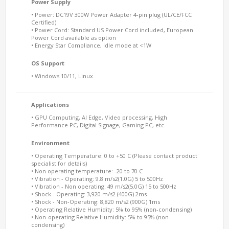
Power Supply
• Power: DC19V 300W Power Adapter 4-pin plug (UL/CE/FCC
Certified)
• Power Cord: Standard US Power Cord included, European
Power Cord available as option
• Energy Star Compliance, Idle mode at <1W
OS Support
• Windows 10/11, Linux
Applications
• GPU Computing, AI Edge, Video processing, High
Performance PC, Digital Signage, Gaming PC, etc.
Environment
• Operating Temperature: 0 to +50 C (Please contact product
specialist for details)
• Non operating temperature: -20 to 70 C
• Vibration - Operating: 9.8 m/s2(1.0G) 5 to 500Hz
• Vibration - Non operating: 49 m/s2(5.0G) 15 to 500Hz
• Shock - Operating: 3,920 m/s2 (400G) 2ms
• Shock - Non-Operating: 8,820 m/s2 (900G) 1ms
• Operating Relative Humidity: 5% to 95% (non-condensing)
• Non-operating Relative Humidity: 5% to 95% (non-
condensing)