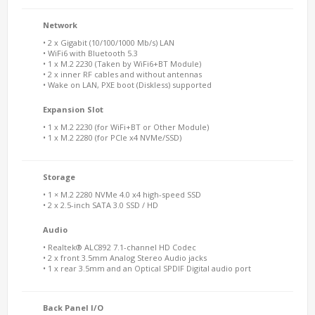
Network
• 2 x Gigabit (10/100/1000 Mb/s) LAN
• WiFi6 with Bluetooth 5.3
• 1 x M.2 2230 (Taken by WiFi6+BT Module)
• 2 x inner RF cables and without antennas
• Wake on LAN, PXE boot (Diskless) supported
Expansion Slot
• 1 x M.2 2230 (for WiFi+BT or Other Module)
• 1 x M.2 2280 (for PCIe x4 NVMe/SSD)
Storage
• 1 × M.2 2280 NVMe 4.0 x4 high-speed SSD
• 2 x 2.5-inch SATA 3.0 SSD / HD
Audio
• Realtek® ALC892 7.1-channel HD Codec
• 2 x front 3.5mm Analog Stereo Audio jacks
• 1 x rear 3.5mm and an Optical SPDIF Digital audio port
Back Panel I/O