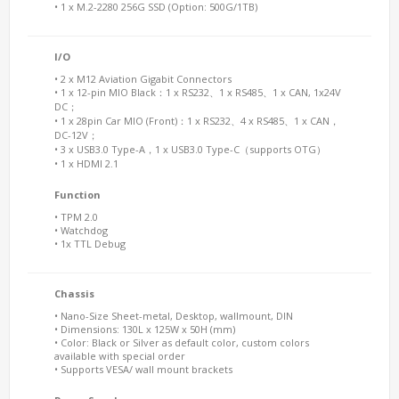
• 1 x M.2-2280 256G SSD (Option: 500G/1TB)
I/O
• 2 x M12 Aviation Gigabit Connectors
• 1 x 12-pin MIO Black：1 x RS232、1 x RS485、1 x CAN, 1x24V
DC；
• 1 x 28pin Car MIO (Front)：1 x RS232、4 x RS485、1 x CAN，
DC-12V；
• 3 x USB3.0 Type-A，1 x USB3.0 Type-C（supports OTG）
• 1 x HDMI 2.1
Function
• TPM 2.0
• Watchdog
• 1x TTL Debug
Chassis
• Nano-Size Sheet-metal, Desktop, wallmount, DIN
• Dimensions: 130L x 125W x 50H (mm)
• Color: Black or Silver as default color, custom colors
available with special order
• Supports VESA/ wall mount brackets