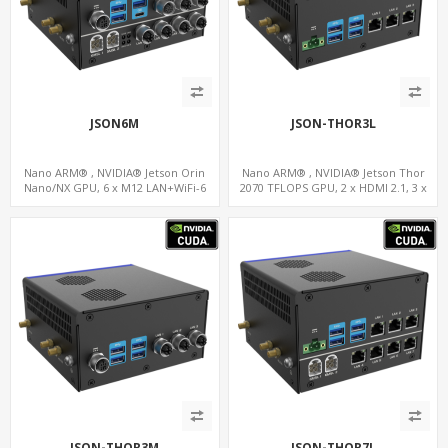
JSON6M
JSON-THOR3L
Nano ARM® , NVIDIA® Jetson Orin
Nano ARM® , NVIDIA® Jetson Thor
Nano/NX GPU, 6 x M12 LAN+WiFi-6
2070 TFLOPS GPU, 2 x HDMI 2.1, 3 x
+SIM, 2 x CAN, 2 x RS232, 9 x RS485
LAN+WiFi+SIM, 4 x Type-A + TYPE C
JSON-THOR3M
JSON-THOR7L