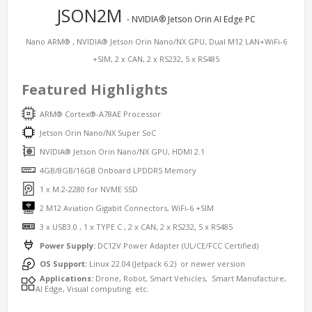
JSON2M
- NVIDIA® Jetson Orin AI Edge PC
Nano ARM® , NVIDIA® Jetson Orin Nano/NX GPU, Dual M12 LAN+WiFi-6
+SIM, 2 x CAN, 2 x RS232, 5 x RS485
Featured Highlights
ARM® Cortex®-A78AE Processor
Jetson Orin Nano/NX Super SoC
NVIDIA® Jetson Orin Nano/NX GPU, HDMI 2.1
4GB/8GB/16GB Onboard LPDDR5 Memory
1 x M.2-2280 for NVME SSD
2 M12 Aviation Gigabit Connectors, WiFi-6 +SIM
3 x USB3.0 , 1 x TYPE C , 2 x CAN, 2 x RS232, 5 x RS485
Power Supply:
DC12V Power Adapter (UL/CE/FCC Certified)
OS Support:
Linux 22.04 (Jetpack 6.2) or newer version
Applications:
Drone, Robot, Smart Vehicles, Smart Manufacture,
AI Edge, Visual computing. etc.