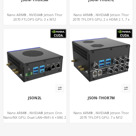
Nano ARM® , NVIDIA® Jetson Thor
Nano ARM® , NVIDIA® Jetson Thor
2070 FTLOPS GPU, 3 x M12
2070 TFLOPS GPU, 2 x HDMI 2.1, 7 x
LAN+WiFi+SIM, 4 x Type-A + TYPE C
LAN+WiFi+SIM, 1 x RS232 + 2 x RS485
JSON2L
JSON-THOR7M
Nano ARM® , NVIDIA® Jetson Orin
Nano ARM® , NVIDIA® Jetson Thor
Nano/NX GPU, Dual LAN+WiFi-6 +SIM, 2
2070 TFLOPS GPU, 7 x M12
x CAN, 2 x RS232, 5 x RS485
LAN+WiFi+SIM, 1 x RS232, 2 x RS485