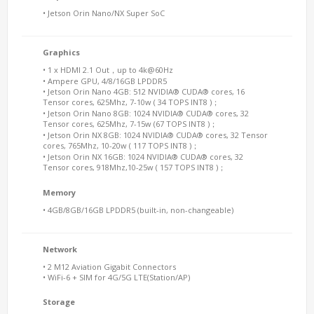
• Jetson Orin Nano/NX Super SoC
Graphics
• 1 x HDMI 2.1 Out，up to 4k@60Hz
• Ampere GPU, 4/8/16GB LPDDR5
• Jetson Orin Nano 4GB: 512 NVIDIA® CUDA® cores, 16
Tensor cores, 625Mhz, 7-10w ( 34 TOPS INT8 )；
• Jetson Orin Nano 8GB: 1024 NVIDIA® CUDA® cores, 32
Tensor cores, 625Mhz, 7-15w (67 TOPS INT8 )；
• Jetson Orin NX 8GB: 1024 NVIDIA® CUDA® cores, 32 Tensor
cores, 765Mhz, 10-20w ( 117 TOPS INT8 )；
• Jetson Orin NX 16GB: 1024 NVIDIA® CUDA® cores, 32
Tensor cores, 918Mhz,10-25w ( 157 TOPS INT8 )；
Memory
• 4GB/8GB/16GB LPDDR5 (built-in, non-changeable)
Network
• 2 M12 Aviation Gigabit Connectors
• WiFi-6 + SIM for 4G/5G LTE(Station/AP)
Storage