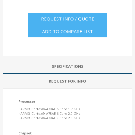
REQUEST INFO / QUOTE
ADD TO COMPARE LIST
SPECIFICATIONS
REQUEST FOR INFO
Processor
• ARM® Cortex®-A78AE 6 Core 1.7 GHz
• ARM® Cortex®-A78AE 6 Core 2.0 GHz
• ARM® Cortex®-A78AE 8 Core 2.0 GHz
Chipset