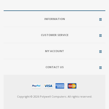
INFORMATION
CUSTOMER SERVICE
MY ACCOUNT
CONTACT US
Copyright © 2026 Polywell Computers. All rights reserved.