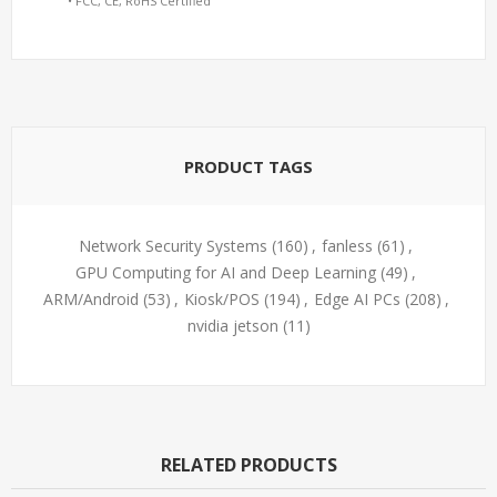
• FCC, CE, RoHS Certified
PRODUCT TAGS
Network Security Systems
(160)
,
fanless
(61)
,
GPU Computing for AI and Deep Learning
(49)
,
ARM/Android
(53)
,
Kiosk/POS
(194)
,
Edge AI PCs
(208)
,
nvidia jetson
(11)
RELATED PRODUCTS