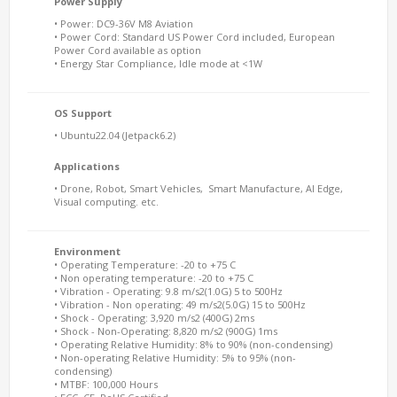
Power Supply
• Power: DC9-36V M8 Aviation
• Power Cord: Standard US Power Cord included, European
Power Cord available as option
• Energy Star Compliance, Idle mode at <1W
OS Support
• Ubuntu22.04 (Jetpack6.2)
Applications
• Drone, Robot, Smart Vehicles, Smart Manufacture, AI Edge,
Visual computing. etc.
Environment
• Operating Temperature: -20 to +75 C
• Non operating temperature: -20 to +75 C
• Vibration - Operating: 9.8 m/s2(1.0G) 5 to 500Hz
• Vibration - Non operating: 49 m/s2(5.0G) 15 to 500Hz
• Shock - Operating: 3,920 m/s2 (400G) 2ms
• Shock - Non-Operating: 8,820 m/s2 (900G) 1ms
• Operating Relative Humidity: 8% to 90% (non-condensing)
• Non-operating Relative Humidity: 5% to 95% (non-
condensing)
• MTBF: 100,000 Hours