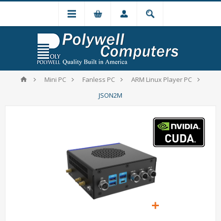
Mini PC
Fanless PC
ARM Linux Player PC
JSON2M