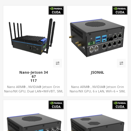
Nano-Jetson 34
JSON6L
67
117
157
Nano ARM® , NVIDIA® Jetson Orin
Nano ARM® , NVIDIA® Jetson Orin
Nano/NX GPU, Dual LAN+WiFi/BT, SIM,
Nano/NX GPU, 6 x LAN, WiFi-6 + SIM,
5 x USB, 2 x RS485+2 x RS232
GPS, 2 x CAN, 2 x RS232, 9 x RS485