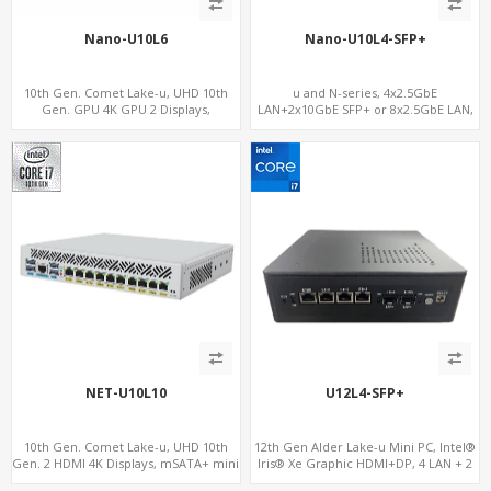
Nano-U10L6
Nano-U10L4-SFP+
10th Gen. Comet Lake-u, UHD 10th
u and N-series, 4x2.5GbE
Gen. GPU 4K GPU 2 Displays,
LAN+2x10GbE SFP+ or 8x2.5GbE LAN,
SATA+M.2 NVMe, 6 LAN+4 USB 3.0
M.2 NVMe SSD + Dual 4K Displays, 4
USB 3.0 + COM
NET-U10L10
U12L4-SFP+
10th Gen. Comet Lake-u, UHD 10th
12th Gen Alder Lake-u Mini PC, Intel®
Gen. 2 HDMI 4K Displays, mSATA+ mini
Iris® Xe Graphic HDMI+DP, 4 LAN + 2
PCI-E slot, 10 LAN+4 USB 3.0
SFP , 4 USB