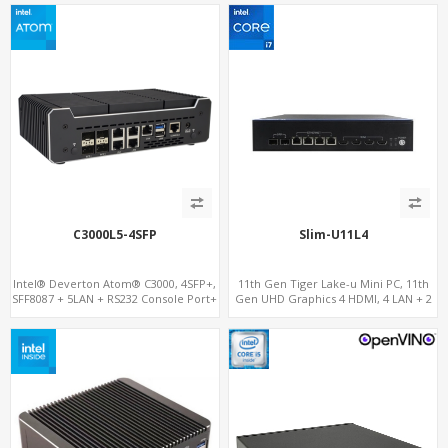
C3000L5-4SFP
Slim-U11L4
Intel® Deverton Atom® C3000, 4SFP+,
11th Gen Tiger Lake-u Mini PC, 11th
SFF8087 + 5LAN + RS232 Console Port+
Gen UHD Graphics 4 HDMI, 4 LAN + 2
VGA + Type-C
SFP , 4 USB + 6 COM