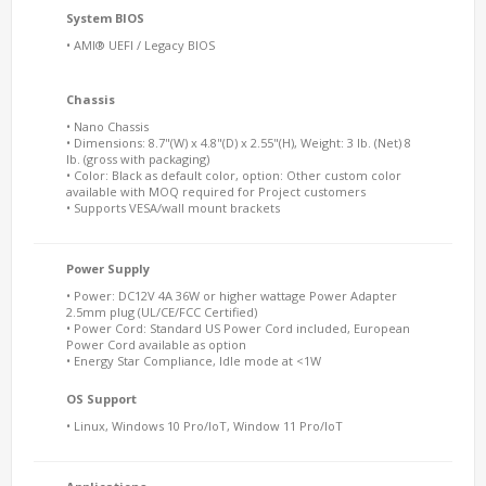
System BIOS
• AMI® UEFI / Legacy BIOS
Chassis
• Nano Chassis
• Dimensions: 8.7"(W) x 4.8"(D) x 2.55"(H), Weight: 3 lb. (Net) 8
lb. (gross with packaging)
• Color: Black as default color, option: Other custom color
available with MOQ required for Project customers
• Supports VESA/wall mount brackets
Power Supply
• Power: DC12V 4A 36W or higher wattage Power Adapter
2.5mm plug (UL/CE/FCC Certified)
• Power Cord: Standard US Power Cord included, European
Power Cord available as option
• Energy Star Compliance, Idle mode at <1W
OS Support
• Linux, Windows 10 Pro/IoT, Window 11 Pro/IoT