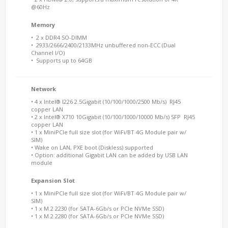
@60Hz
Memory
• 2 x DDR4 SO-DIMM
• 2933/2666/2400/2133MHz unbuffered non-ECC (Dual
Channel I/O)
• Supports up to 64GB
Network
• 4 x Intel® I226 2.5Gigabit (10/100/1000/2500 Mb/s) RJ45
copper LAN
• 2 x Intel® X710 10Gigabit (10/100/1000/10000 Mb/s) SFP RJ45
copper LAN
• 1 x MiniPCIe full size slot (for WiFi/BT 4G Module pair w/
SIM)
• Wake on LAN, PXE boot (Diskless) supported
• Option: additional Gigabit LAN can be added by USB LAN
module
Expansion Slot
• 1 x MiniPCIe full size slot (for WiFi/BT 4G Module pair w/
SIM)
• 1 x M.2 2230 (for SATA-6Gb/s or PCIe NVMe SSD)
• 1 x M.2 2280 (for SATA-6Gb/s or PCIe NVMe SSD)