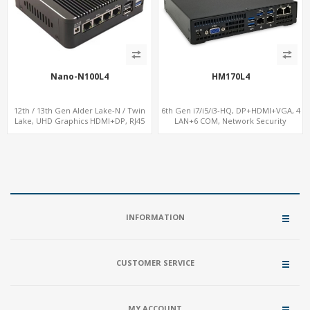
Nano-N100L4
HM170L4
12th / 13th Gen Alder Lake-N / Twin
6th Gen i7/i5/i3-HQ, DP+HDMI+VGA, 4
Lake, UHD Graphics HDMI+DP, RJ45
LAN+6 COM, Network Security
Serial Console Port + 4 x LAN + 4G/SIM
Gateway
card, 4 x USB + Type-C
INFORMATION
CUSTOMER SERVICE
MY ACCOUNT