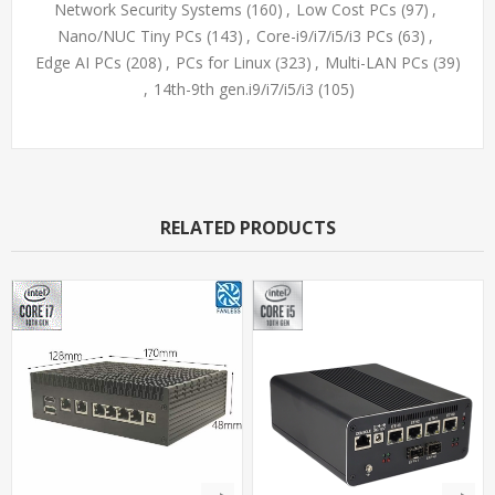
Network Security Systems
(160)
,
Low Cost PCs
(97)
,
Nano/NUC Tiny PCs
(143)
,
Core-i9/i7/i5/i3 PCs
(63)
,
Edge AI PCs
(208)
,
PCs for Linux
(323)
,
Multi-LAN PCs
(39)
,
14th-9th gen.i9/i7/i5/i3
(105)
RELATED PRODUCTS