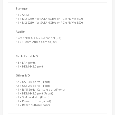
Storage
• 1 x SATA
• 1 x M.2 2230 (for SATA-6Gb/s or PCIe NVMe SSD)
• 1 x M.2 2280 (for SATA-6Gb/s or PCIe NVMe SSD)
Audio
• Realtek® ALC662 6-channel (5.1)
• 1 x 3.5mm Audio Combo jack
Back Panel I/O
• 6 x LAN ports
• 1 x HDMI® 2.0 port
Other I/O
• 2 x USB 3.0 ports (Front)
• 2 x USB 2.0 ports (Front)
• 1 x RJ45 Serial Console port (Front)
• 1 x HDMI® 2.0 port (Front)
• 1 x SIM card slot (Front)
• 1 x Power button (Front)
• 1 x Reset button (Front)