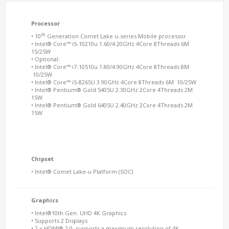
Processor
th
• 10
Generation Comet Lake u-series Mobile processor
• Intel® Core™ i5-10210u 1.60/4.20GHz 4Core 8Threads 6M
15/25W
• Optional:
• Intel® Core™ i7-10510u 1.80/4.90GHz 4Core 8Threads 8M
10/25W
• Intel® Core™ i5-8265U 3.90GHz 4Core 8Threads 6M 10/25W
• Intel® Pentium® Gold 5405U 2.30GHz 2Core 4Threads 2M
15W
• Intel® Pentium® Gold 6405U 2.40GHz 2Core 4Threads 2M
15W
Chipset
• Intel® Comet Lake-u Platform (SOC)
Graphics
• Intel®10th Gen. UHD 4K Graphics
• Supports 2 Displays
• 2 x HDMI® 2.0, supports a maximum resolution of 4K