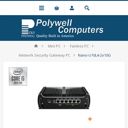
Mini PC
Fanless PC
Network Security Gateway PC
Nano-U10L4-2x10G