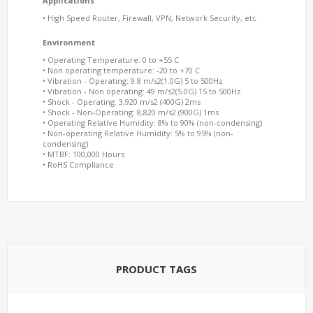
Applications
• High Speed Router, Firewall, VPN, Network Security, etc
Environment
• Operating Temperature: 0 to +55 C
• Non operating temperature: -20 to +70 C
• Vibration - Operating: 9.8 m/s2(1.0G) 5 to 500Hz
• Vibration - Non operating: 49 m/s2(5.0G) 15 to 500Hz
• Shock - Operating: 3,920 m/s2 (400G) 2ms
• Shock - Non-Operating: 8,820 m/s2 (900G) 1ms
• Operating Relative Humidity: 8% to 90% (non-condensing)
• Non-operating Relative Humidity: 5% to 95% (non-
condensing)
• MTBF: 100,000 Hours
• RoHS Compliance
PRODUCT TAGS