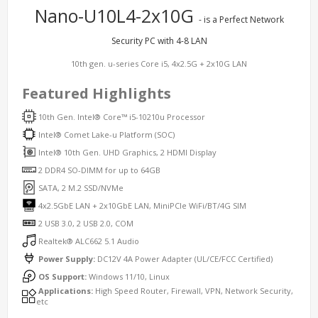
Nano-U10L4-2x10G
- is a Perfect Network
Security PC with 4-8 LAN
10th gen. u-series Core i5, 4x2.5G + 2x10G LAN
Featured Highlights
10th Gen. Intel® Core™ i5-10210u Processor
Intel® Comet Lake-u Platform (SOC)
Intel® 10th Gen. UHD Graphics, 2 HDMI Display
2 DDR4 SO-DIMM for up to 64GB
SATA, 2 M.2 SSD/NVMe
4x2.5GbE LAN + 2x10GbE LAN, MiniPCIe WiFi/BT/4G SIM
2 USB 3.0, 2 USB 2.0, COM
Realtek® ALC662 5.1 Audio
Power Supply:
DC12V 4A Power Adapter (UL/CE/FCC Certified)
OS Support:
Windows 11/10, Linux
Applications:
High Speed Router, Firewall, VPN, Network Security,
etc