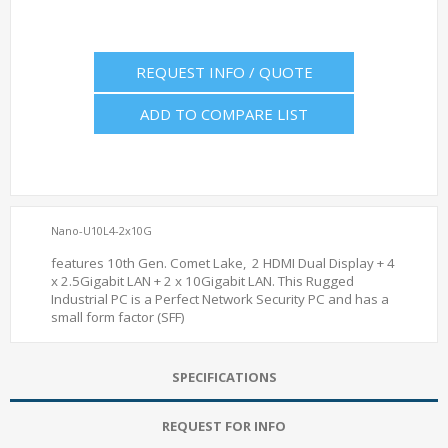
REQUEST INFO / QUOTE
ADD TO COMPARE LIST
Nano-U10L4-2x10G
features 10th Gen. Comet Lake, 2 HDMI Dual Display + 4
x 2.5Gigabit LAN + 2 x 10Gigabit LAN. This Rugged
Industrial PC is a Perfect Network Security PC and has a
small form factor (SFF)
SPECIFICATIONS
REQUEST FOR INFO