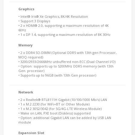
Graphics
• Intel® Iris® Xe Graphics, 8K/4K Resolution
• Support 3 Displays
• 2 x HDMI® 2.0, supporting a maximum resolution of 4K
60Hz
• 1 x DP 1.4, supporting a maximum resolution of 8K 30Hz
Memory
• 2 x DDR4 SO-DIMM (Optional DDR5 with 13th gen Processor,
MOQ required)
• 3200/2933/2666MHz unbuffered non-ECC (Dual Channel I/O)
• Option: supports up to 5200MHz DDR5 memory (with 13th
Gen. processor)
• Supports up to 96GB (with 13th Gen processor)
Network
• 2 x Realtek® RTL8111H Gigabit (10/100/1000 Mb/s) LAN
• 1 x M.2 2230 (for WiFi+BT or Other Module)
• 1 x M.2 3052/3042 (for 5G/4G-LTE Wireless Module)
• Wake on LAN, PXE boot (Diskless) supported
• Option: additional Gigabit LAN can be added by USB LAN
module
Expansion Slot