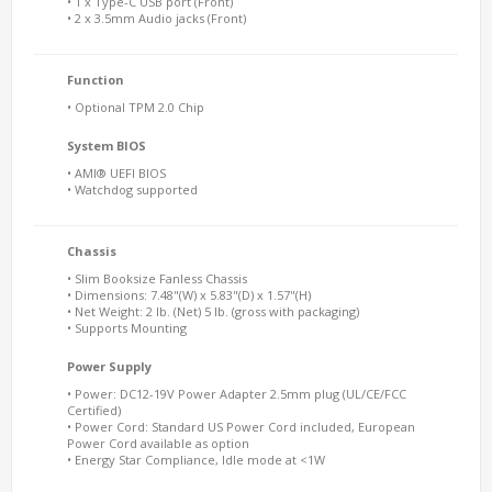
• 1 x Type-C USB port (Front)
• 2 x 3.5mm Audio jacks (Front)
Function
• Optional TPM 2.0 Chip
System BIOS
• AMI® UEFI BIOS
• Watchdog supported
Chassis
• Slim Booksize Fanless Chassis
• Dimensions: 7.48"(W) x 5.83"(D) x 1.57"(H)
• Net Weight: 2 lb. (Net) 5 lb. (gross with packaging)
• Supports Mounting
Power Supply
• Power: DC12-19V Power Adapter 2.5mm plug (UL/CE/FCC
Certified)
• Power Cord: Standard US Power Cord included, European
Power Cord available as option
• Energy Star Compliance, Idle mode at <1W