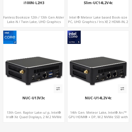
i100N-L2H3
Slim-UC14L2V4c
Fanless Booksize 12th / 13th Gen Alder
Intel ® Meteor Lake based Book-size
Lake-N / Twin Lake, UHD Graphics
PC, UHD Graphics / Iris XE 2 HDMI-IN, 2
Triple Displays 3 x HDMI, 2 x LAN + 4 x
LAN + 5 M.2, 8 USB + Type-C
COM + 5 x USB + Type-C
NUC-U13V3c
NUC-U14L2V4c
13th Gen. Raptor Lake-u/-p, Intel®
14th Gen. Meteor Lake, Intel® Arc™
Iris® Xe Quad Displays, 2 M.2 NVMe
GPU HDMI® + DP, M.2 NVMe SSD with
SSD with 4 USB + Type-C
4 USB + 2 Type-C, Digital Signage
Player PC