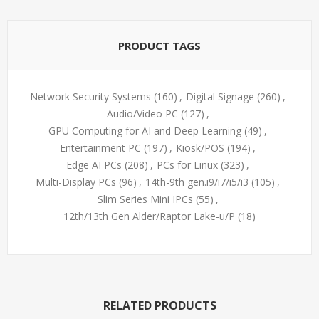
PRODUCT TAGS
Network Security Systems
(160)
,
Digital Signage
(260)
,
Audio/Video PC
(127)
,
GPU Computing for AI and Deep Learning
(49)
,
Entertainment PC
(197)
,
Kiosk/POS
(194)
,
Edge AI PCs
(208)
,
PCs for Linux
(323)
,
Multi-Display PCs
(96)
,
14th-9th gen.i9/i7/i5/i3
(105)
,
Slim Series Mini IPCs
(55)
,
12th/13th Gen Alder/Raptor Lake-u/P
(18)
RELATED PRODUCTS