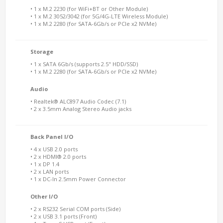
• 1 x M.2 2230 (for WiFi+BT or Other Module)
• 1 x M.2 3052/3042 (for 5G/4G-LTE Wireless Module)
• 1 x M.2 2280 (for SATA-6Gb/s or PCIe x2 NVMe)
Storage
• 1 x SATA 6Gb/s (supports 2.5" HDD/SSD)
• 1 x M.2 2280 (for SATA-6Gb/s or PCIe x2 NVMe)
Audio
• Realtek® ALC897 Audio Codec (7.1)
• 2 x 3.5mm Analog Stereo Audio jacks
Back Panel I/O
• 4 x USB 2.0 ports
• 2 x HDMI® 2.0 ports
• 1 x DP 1.4
• 2 x LAN ports
• 1 x DC-In 2.5mm Power Connector
Other I/O
• 2 x RS232 Serial COM ports (Side)
• 2 x USB 3.1 ports (Front)