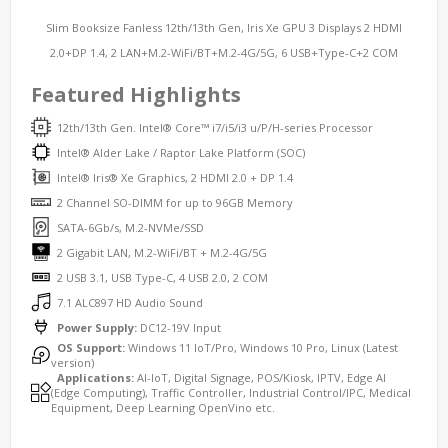
Slim Booksize Fanless 12th/13th Gen, Iris Xe GPU 3 Displays 2 HDMI
2.0+DP 1.4, 2 LAN+M.2-WiFi/BT+M.2-4G/5G, 6 USB+Type-C+2 COM
Featured Highlights
12th/13th Gen. Intel® Core™ i7/i5/i3 u/P/H-series Processor
Intel® Alder Lake / Raptor Lake Platform (SOC)
Intel® Iris® Xe Graphics, 2 HDMI 2.0 + DP 1.4
2 Channel SO-DIMM for up to 96GB Memory
SATA-6Gb/s, M.2-NVMe/SSD
2 Gigabit LAN, M.2-WiFi/BT + M.2-4G/5G
2 USB 3.1, USB Type-C, 4 USB 2.0, 2 COM
7.1 ALC897 HD Audio Sound
Power Supply:
DC12-19V Input
OS Support:
Windows 11 IoT/Pro, Windows 10 Pro, Linux (Latest
version)
Applications:
AI-IoT, Digital Signage, POS/Kiosk, IPTV, Edge AI
(Edge Computing), Traffic Controller, Industrial Control/IPC, Medical
Equipment, Deep Learning OpenVino etc.