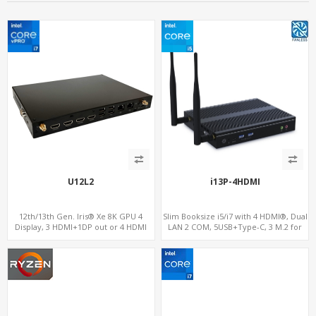
U12L2
i13P-4HDMI
12th/13th Gen. Iris® Xe 8K GPU 4
Slim Booksize i5/i7 with 4 HDMI®, Dual
Display, 3 HDMI+1DP out or 4 HDMI
LAN 2 COM, 5USB+Type-C, 3 M.2 for
out + 1 HDMI in, 3 M.2 Slots vPro
WiFi, 5G/4G-LTE SIM, and NVMe
supported, 2 LAN+RS232/RS485+SIM