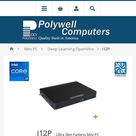
Mini PC
Deep Learning OpenVino
i12P
i12P
- Ultra Slim Fanless Mini PC