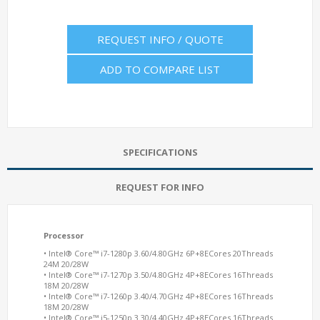
REQUEST INFO / QUOTE
ADD TO COMPARE LIST
SPECIFICATIONS
REQUEST FOR INFO
Processor
• Intel® Core™ i7-1280p 3.60/4.80GHz 6P+8ECores 20Threads
24M 20/28W
• Intel® Core™ i7-1270p 3.50/4.80GHz 4P+8ECores 16Threads
18M 20/28W
• Intel® Core™ i7-1260p 3.40/4.70GHz 4P+8ECores 16Threads
18M 20/28W
• Intel® Core™ i5-1250p 3.30/4.40GHz 4P+8ECores 16Threads