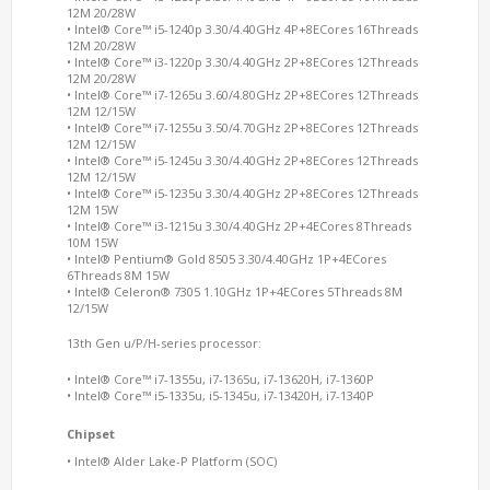
12M 20/28W
• Intel® Core™ i5-1240p 3.30/4.40GHz 4P+8ECores 16Threads
12M 20/28W
• Intel® Core™ i3-1220p 3.30/4.40GHz 2P+8ECores 12Threads
12M 20/28W
• Intel® Core™ i7-1265u 3.60/4.80GHz 2P+8ECores 12Threads
12M 12/15W
• Intel® Core™ i7-1255u 3.50/4.70GHz 2P+8ECores 12Threads
12M 12/15W
• Intel® Core™ i5-1245u 3.30/4.40GHz 2P+8ECores 12Threads
12M 12/15W
• Intel® Core™ i5-1235u 3.30/4.40GHz 2P+8ECores 12Threads
12M 15W
• Intel® Core™ i3-1215u 3.30/4.40GHz 2P+4ECores 8Threads
10M 15W
• Intel® Pentium® Gold 8505 3.30/4.40GHz 1P+4ECores
6Threads 8M 15W
• Intel® Celeron® 7305 1.10GHz 1P+4ECores 5Threads 8M
12/15W
13th Gen u/P/H-series processor:
• Intel® Core™ i7-1355u, i7-1365u, i7-13620H, i7-1360P
• Intel® Core™ i5-1335u, i5-1345u, i7-13420H, i7-1340P
Chipset
• Intel® Alder Lake-P Platform (SOC)