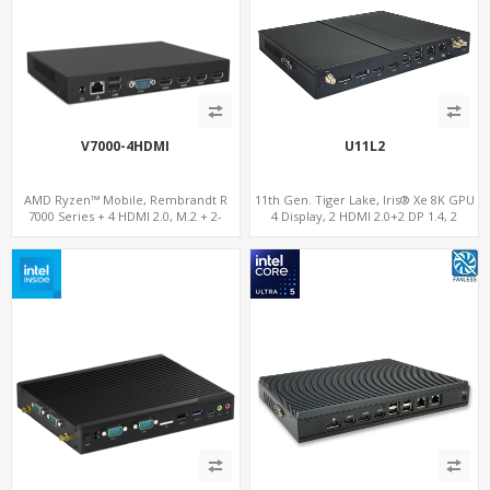
V7000-4HDMI
U11L2
AMD Ryzen™ Mobile, Rembrandt R
11th Gen. Tiger Lake, Iris® Xe 8K GPU
7000 Series + 4 HDMI 2.0, M.2 + 2-
4 Display, 2 HDMI 2.0+2 DP 1.4, 2
channel DDR5, 4 USB + Type-C
LAN+RS232/RS485+SIM