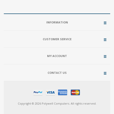
INFORMATION
CUSTOMER SERVICE
MY ACCOUNT
CONTACT US
Copyright © 2026 Polywell Computers. All rights reserved.