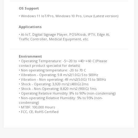
OS Support
• Windows 11 IoT/Pro, Windows 10 Pro, Linux (Latest version)
Applications
• AI-IoT, Digital Signage Player, POS/Kiosk, IPTV, Edge AI,
Traffic Controller, Medical Equipment, etc.
Environment
• Operating Temperature: -5~-20 to +40~+60 C (Please
contact product specialist for details)
• Non operating temperature: -20 to 70 C
• Vibration - Operating: 9.8 m/s2(1.0G) 5 to 500Hz
• Vibration - Non operating: 49 m/s2(5.0G) 15 to 500Hz
• Shock - Operating: 3,920 m/s2 (400G) 2ms
• Shock - Non-Operating: 8,820 m/s2 (900G) 1ms
• Operating Relative Humidity: 8% to 90% (non-condensing)
• Non-operating Relative Humidity: 5% to 95% (non-
condensing)
• MTBF: 100,000 Hours
• FCC, CE, RoHS Certified