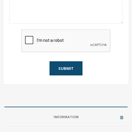
*
SUBMIT
INFORMATION