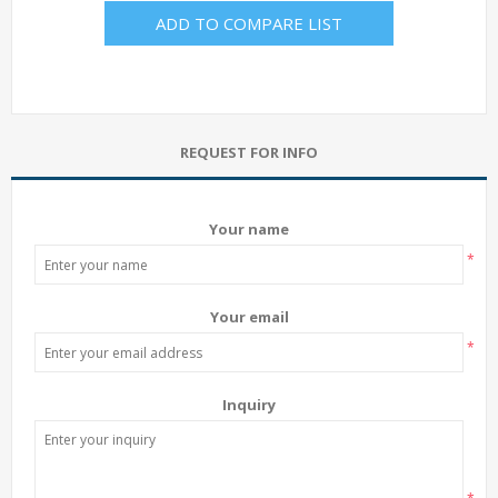
ADD TO COMPARE LIST
REQUEST FOR INFO
Your name
*
Your email
*
Inquiry