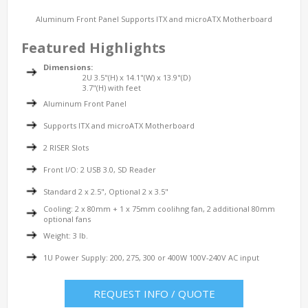
Aluminum Front Panel Supports ITX and microATX Motherboard
Featured Highlights
Dimensions:
2U 3.5"(H) x 14.1"(W) x 13.9"(D)
3.7"(H) with feet
Aluminum Front Panel
Supports ITX and microATX Motherboard
2 RISER Slots
Front I/O: 2 USB 3.0, SD Reader
Standard 2 x 2.5", Optional 2 x 3.5"
Cooling: 2 x 80mm + 1 x 75mm coolihng fan, 2 additional 80mm
optional fans
Weight: 3 lb.
1U Power Supply: 200, 275, 300 or 400W 100V-240V AC input
REQUEST INFO / QUOTE