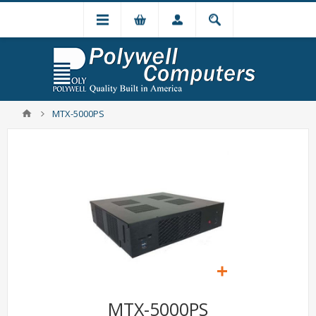
MTX-5000PS
MTX-5000PS