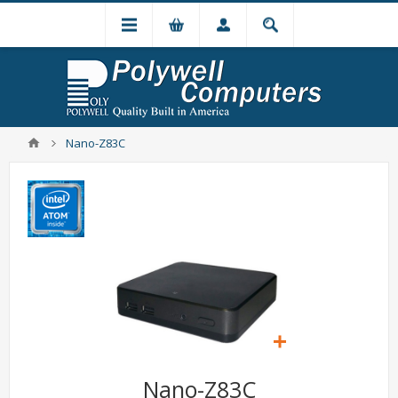
Nano-Z83C
Nano-Z83C