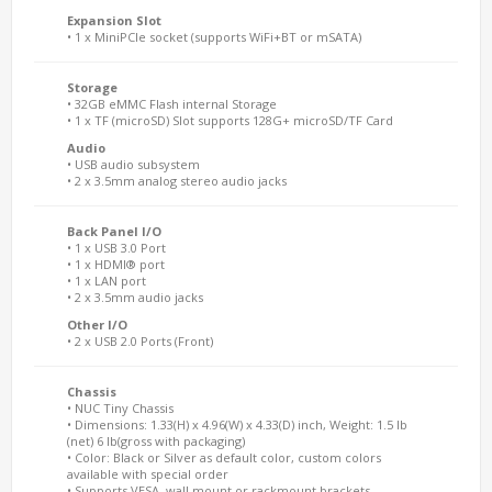
Expansion Slot
• 1 x MiniPCIe socket (supports WiFi+BT or mSATA)
Storage
• 32GB eMMC Flash internal Storage
• 1 x TF (microSD) Slot supports 128G+ microSD/TF Card
Audio
• USB audio subsystem
• 2 x 3.5mm analog stereo audio jacks
Back Panel I/O
• 1 x USB 3.0 Port
• 1 x HDMI® port
• 1 x LAN port
• 2 x 3.5mm audio jacks
Other I/O
• 2 x USB 2.0 Ports (Front)
Chassis
• NUC Tiny Chassis
• Dimensions: 1.33(H) x 4.96(W) x 4.33(D) inch, Weight: 1.5 lb
(net) 6 lb(gross with packaging)
• Color: Black or Silver as default color, custom colors
available with special order
• Supports VESA, wall mount or rackmount brackets