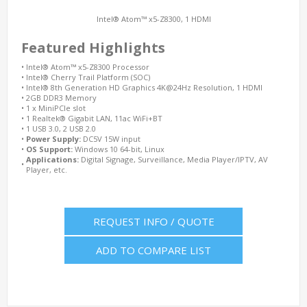
Intel® Atom™ x5-Z8300, 1 HDMI
Featured Highlights
•
Intel® Atom™ x5-Z8300 Processor
•
Intel® Cherry Trail Platform (SOC)
•
Intel® 8th Generation HD Graphics 4K@24Hz Resolution, 1 HDMI
•
2GB DDR3 Memory
•
1 x MiniPCIe slot
•
1 Realtek® Gigabit LAN, 11ac WiFi+BT
•
1 USB 3.0, 2 USB 2.0
•
Power Supply:
DC5V 15W input
•
OS Support:
Windows 10 64-bit, Linux
Applications:
Digital Signage, Surveillance, Media Player/IPTV, AV
•
Player, etc.
REQUEST INFO / QUOTE
ADD TO COMPARE LIST