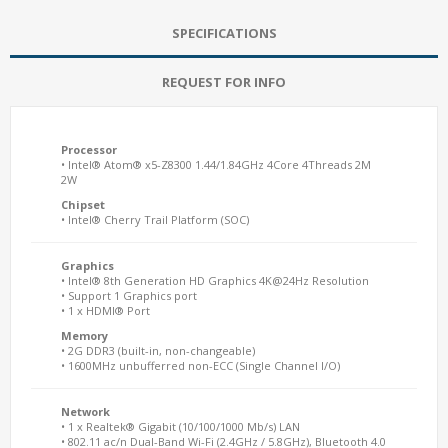
SPECIFICATIONS
REQUEST FOR INFO
Processor
• Intel® Atom® x5-Z8300 1.44/1.84GHz 4Core 4Threads 2M
2W
Chipset
• Intel® Cherry Trail Platform (SOC)
Graphics
• Intel® 8th Generation HD Graphics 4K@24Hz Resolution
• Support 1 Graphics port
• 1 x HDMI® Port
Memory
• 2G DDR3 (built-in, non-changeable)
• 1600MHz unbufferred non-ECC (Single Channel I/O)
Network
• 1 x Realtek® Gigabit (10/100/1000 Mb/s) LAN
• 802.11 ac/n Dual-Band Wi-Fi (2.4GHz / 5.8GHz), Bluetooth 4.0