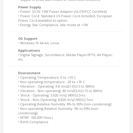
Power Supply
• Power: DC5V 15W Power Adapter (UL/CE/FCC Certified)
• Power Cord: Standard US Power Cord included, European
Power Cord available as option
• Energy Star Compliance, Idle mode at <1W
OS Support
• Windows 10 64-bit, Linux
Applications
• Digital Signage, Surveillance, Media Player/IPTV, AV Player,
etc.
Environment
• Operating Temperature: 0 to +55 C
• Non operating temperature: -20 to +70 C
• Vibration - Operating: 9.8 m/s2(1.0G) 5 to 500Hz
• Vibration - Non operating: 49 m/s2(5.0G) 15 to 500Hz
• Shock - Operating: 3,920 m/s2 (400G) 2ms
• Shock - Non-Operating: 8,820 m/s2 (900G) 1ms
• Operating Relative Humidity: 8% to 90% (non-condensing)
• Non-operating Relative Humidity: 5% to 95% (non-
condensing)
• MTBF: 100,000 Hours
• RoHS Compliance