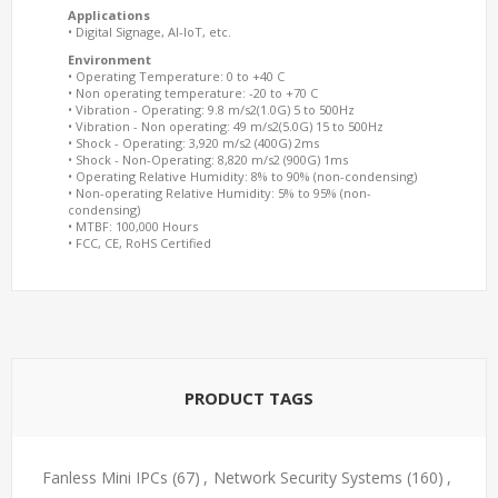
Applications
• Digital Signage, AI-IoT, etc.
Environment
• Operating Temperature: 0 to +40 C
• Non operating temperature: -20 to +70 C
• Vibration - Operating: 9.8 m/s2(1.0G) 5 to 500Hz
• Vibration - Non operating: 49 m/s2(5.0G) 15 to 500Hz
• Shock - Operating: 3,920 m/s2 (400G) 2ms
• Shock - Non-Operating: 8,820 m/s2 (900G) 1ms
• Operating Relative Humidity: 8% to 90% (non-condensing)
• Non-operating Relative Humidity: 5% to 95% (non-
condensing)
• MTBF: 100,000 Hours
• FCC, CE, RoHS Certified
PRODUCT TAGS
Fanless Mini IPCs
(67)
,
Network Security Systems
(160)
,