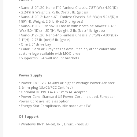
• Nano-U10FL2C: Nano-F10 Fanless Chassis. 7.87"(W) x 4.92"(D)
x 2.24"(H), Weight: 2.75 lb. (Net) 5 lb. (gross)
• Nano-U10FL2: Nano-6FL Fanless Chassis: 6.61"(W) x 5.04"(D) x
1.89"(H), Weight: 2.5 lb. (Net) 5 lb. (gross)
• Nano-U10L2C: Nano-10 Chassis with heatpipe blower. 6.61"
(W) x 5.04"(D) x 1.50"(H), Weight: 2 lb. (Net) 4 lb. (gross)
• Nano-U12FL2C: Nano-F15 Fanless Chassis 7.6"(W) x 4.90"(D) x
2.1"(H) 2.75 lb. (net) 6 lb. (gross)
• One 2.5" drive bay
• Color: Black or Grayness as default color, other colors and
custom logo available with MOQ order
• Supports VESA/wall mount brackets
Power Supply
• Power: DC19V 2.1A 40W or higher wattage Power Adapter
2.5mm plug (UL/CE/FCC Certified)
• Optional DC19V 3.42A 2.5mm AC Adapter
• Power Cord: Standard US Power Cord included, European
Power Cord available as option
• Energy Star Compliance, Idle mode at <1W
OS Support
• Windows 10/11 64-bit, IoT, Linux, FreeBSD