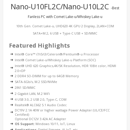
Nano-U10FL2C/Nano-U10L2C
-Best
Fanless PC with Comet Lake-u/Whiskey Lake-u
10th Gen. Comet Lake-u, UHD620 4K GPU 2 Display, 2LAN+COM
SATA+M.2, 6 USB + Type-C USB + SD/MMC
Featured Highlights
Intel® Core™ i7/i5/i3/Celeron®/Pentium®-u Processor
Intel® Comet Lake-u/Whiskey Lake-u Platform (SOC)
Intel® UHD 620 Graphics,4K/5K Resolution, HDR 10Bit color, HDMI
2.0+DP
2 DDR4 SO-DIMM for up to 64GB Memory
SATA-6Gb/s, M.2 SSD/NVMe
2IN1 SD/MMC
2 Gigabit LAN, M.2 WiFi
4 USB 3.0, 2 USB 2.0, Type-C, COM
Realtek® ALC662 5.1 Audio Codec
DC19V 2.1A 40W or higher wattage Power Adapter (UL/CE/FCC
Certified)
Optional DC12V 3.42A AC Adapter
OS Support:
Windows 10/11, IoT, Linux
Applications:
Digital Signage, AI-IoT, etc.