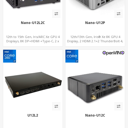
Nano-U12L2C
Nano-U12P
12th to 15th Gen, Iris/ARC Xe GPU 4
12th/13th Gen, Iris® Xe 8K GPU 4
Displays, 8K DP+HDMI +Type-C, 2 x
Display, 2 HDMI 2.1+2 ThunderBolt 4,
Intel 2.5G LAN + COM
WiFi 6/BT 5.0+2.5GbE LAN
U12L2
Nano-U12C