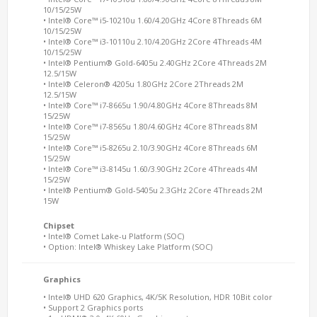
10/15/25W
• Intel® Core™ i5-10210u 1.60/4.20GHz 4Core 8Threads 6M
10/15/25W
• Intel® Core™ i3-10110u 2.10/4.20GHz 2Core 4Threads 4M
10/15/25W
• Intel® Pentium® Gold-6405u 2.40GHz 2Core 4Threads 2M
12.5/15W
• Intel® Celeron® 4205u 1.80GHz 2Core 2Threads 2M
12.5/15W
• Intel® Core™ i7-8665u 1.90/4.80GHz 4Core 8Threads 8M
15/25W
• Intel® Core™ i7-8565u 1.80/4.60GHz 4Core 8Threads 8M
15/25W
• Intel® Core™ i5-8265u 2.10/3.90GHz 4Core 8Threads 6M
15/25W
• Intel® Core™ i3-8145u 1.60/3.90GHz 2Core 4Threads 4M
15/25W
• Intel® Pentium® Gold-5405u 2.3GHz 2Core 4Threads 2M
15W
Chipset
• Intel® Comet Lake-u Platform (SOC)
• Option: Intel® Whiskey Lake Platform (SOC)
Graphics
• Intel® UHD 620 Graphics, 4K/5K Resolution, HDR 10Bit color
• Support 2 Graphics ports