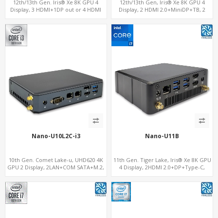
12th/13th Gen. Iris® Xe 8K GPU 4
12th/13th Gen, Iris® Xe 8K GPU 4
Display, 3 HDMI+1DP out or 4 HDMI
Display, 2 HDMI 2.0+MiniDP+TB, 2
out + 1 HDMI in, 3 M.2 Slots vPro
COM+SIM
supported, 2 LAN+RS232/RS485+SIM
Nano-U10L2C-i3
Nano-U11B
10th Gen. Comet Lake-u, UHD620 4K
11th Gen. Tiger Lake, Iris® Xe 8K GPU
GPU 2 Display, 2LAN+COM SATA+M.2,
4 Display, 2HDMI 2.0+DP+Type-C,
6 USB + Type-C USB + SD/MMC
ThunderBolt+COM+SIM