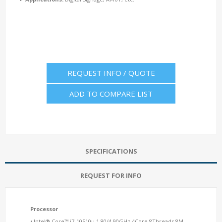
REQUEST INFO / QUOTE
ADD TO COMPARE LIST
SPECIFICATIONS
REQUEST FOR INFO
Processor
• Intel® Core™ i7-10510u 1.80/4.90GHz 4Core 8Threads 8M