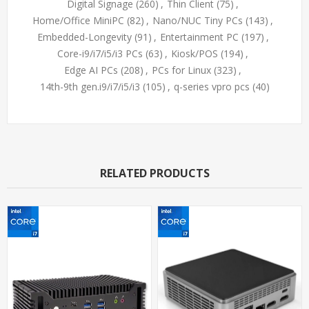
Digital Signage
(260)
,
Thin Client
(75)
,
Home/Office MiniPC
(82)
,
Nano/NUC Tiny PCs
(143)
,
Embedded-Longevity
(91)
,
Entertainment PC
(197)
,
Core-i9/i7/i5/i3 PCs
(63)
,
Kiosk/POS
(194)
,
Edge AI PCs
(208)
,
PCs for Linux
(323)
,
14th-9th gen.i9/i7/i5/i3
(105)
,
q-series vpro pcs
(40)
RELATED PRODUCTS