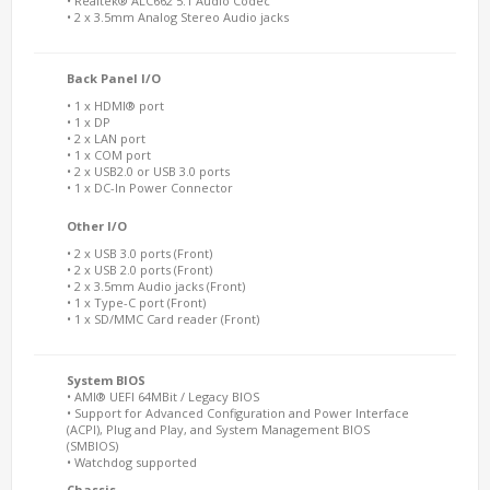
• Realtek® ALC662 5.1 Audio Codec
• 2 x 3.5mm Analog Stereo Audio jacks
Back Panel I/O
• 1 x HDMI® port
• 1 x DP
• 2 x LAN port
• 1 x COM port
• 2 x USB2.0 or USB 3.0 ports
• 1 x DC-In Power Connector
Other I/O
• 2 x USB 3.0 ports (Front)
• 2 x USB 2.0 ports (Front)
• 2 x 3.5mm Audio jacks (Front)
• 1 x Type-C port (Front)
• 1 x SD/MMC Card reader (Front)
System BIOS
• AMI® UEFI 64MBit / Legacy BIOS
• Support for Advanced Configuration and Power Interface
(ACPI), Plug and Play, and System Management BIOS
(SMBIOS)
• Watchdog supported
Chassis