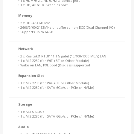
• 1 x HDMI® 2.0, 4K 60Hz Graphics port
• 1 x DP, 4K 60Hz Graphics port
Memory
• 2 x DDR4 SO-DIMM
• 2666/2400/2133MHz unbuffered non-ECC (Dual Channel I/O)
• Supports up to 64GB
Network
• 2 x Realtek® RTL8111H Gigabit (10/100/1000 Mb/s) LAN
• 1 x M.2 2230 (for WiFi+BT or Other Module)
• Wake on LAN, PXE boot (Diskless) supported
Expansion Slot
• 1 x M.2 2230 (for WiFi+BT or Other Module)
• 1 x M.2 2280 (for SATA-6Gb/s or PCIe x4 NVMe)
Storage
• 1 x SATA 6Gb/s
• 1 x M.2 2280 (for SATA-6Gb/s or PCIe x4 NVMe)
Audio