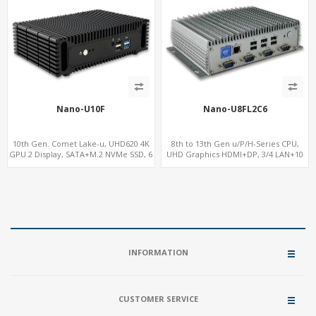
Nano-U10F
Nano-U8FL2C6
10th Gen. Comet Lake-u, UHD620 4K
8th to 13th Gen u/P/H-Series CPU,
GPU 2 Display, SATA+M.2 NVMe SSD, 6
UHD Graphics HDMI+DP, 3/4 LAN+10
USB + Type-C USB
USB+2 M.2, PCIe x8+6 COM+vPro
INFORMATION
CUSTOMER SERVICE