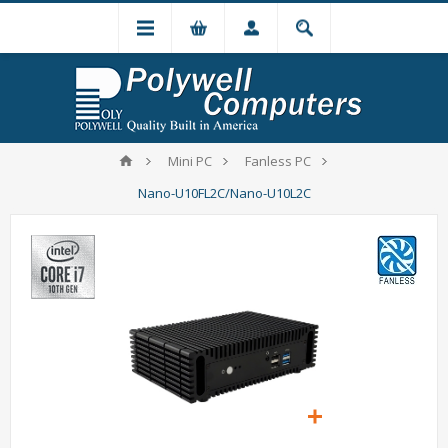
Mini PC
Fanless PC
Nano-U10FL2C/Nano-U10L2C