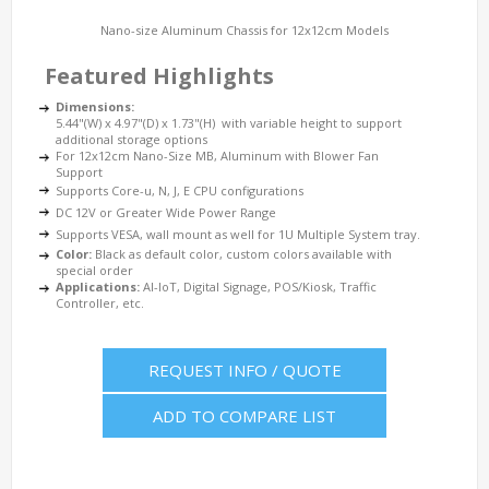
Nano-size Aluminum Chassis for 12x12cm Models
Featured Highlights
Dimensions:
5.44"(W) x 4.97"(D) x 1.73"(H) with variable height to support
additional storage options
For 12x12cm Nano-Size MB, Aluminum with Blower Fan
Support
Supports Core-u, N, J, E CPU configurations
DC 12V or Greater Wide Power Range
Supports VESA, wall mount as well for 1U Multiple System tray.
Color:
Black as default color, custom colors available with
special order
Applications:
AI-IoT, Digital Signage, POS/Kiosk, Traffic
Controller, etc.
REQUEST INFO / QUOTE
ADD TO COMPARE LIST