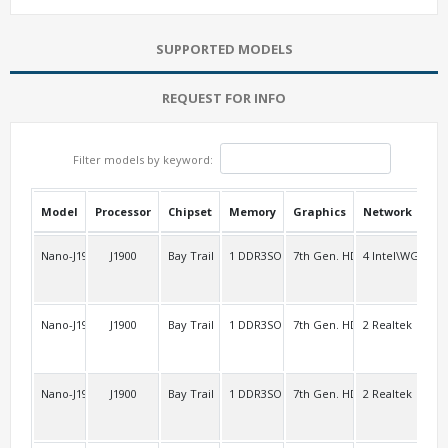
SUPPORTED MODELS
REQUEST FOR INFO
Filter models by keyword:
Model
Processor
Chipset
Memory
Graphics
Network
USB
Nano-J1900L4
J1900
Bay Trail
1 DDR3SO
7th Gen. HD
4 Intel\WG8257
2 F
Nano-J1900L2
J1900
Bay Trail
1 DDR3SO
7th Gen. HD
2 Realtek
2 R
Nano-J1900L2V3
J1900
Bay Trail
1 DDR3SO
7th Gen. HD
2 Realtek
2 F