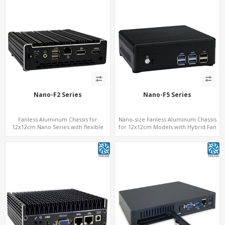
Nano-F2 Series
Nano-F5 Series
Fanless Aluminum Chassis for
Nano-size Fanless Aluminum Chassis
12x12cm Nano Series with flexible
for 12x12cm Models with Hybrid Fan
height
option