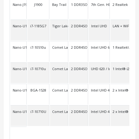
Nano-J1900L2C2
J1900
Bay Trail
1 DDR3SO
7th Gen. HD
2 Realtek
3 F
Nano-U11B
i7-1185G7
Tiger Lake-u
2 DDR4SO
Intel UHD
LAN + WiFi/BT 
2
Nano-U10F
i7-10510u
Comet Lake-u
2 DDR4SO
Intel UHD 620
1 Realtek\RTL8
2
Nano-U10A
i7-10710u
Comet Lake-u/Whiskey Lake-u Platform (SOC)
2 DDR4SO
UHD 620 / Iris Graphics
1 Intel® i219L
Nano-U10FL2C/Nano-U10L2C
BGA-1528
Comet Lake-u
2 DDR4SO
Intel UHD 4K
2 x Intel® i211+
2F 
Nano-U10L2
i7-10710U
Comet Lake-u
2 DDR4SO
Intel UHD 4K
2 x Intel® i211+
2F 