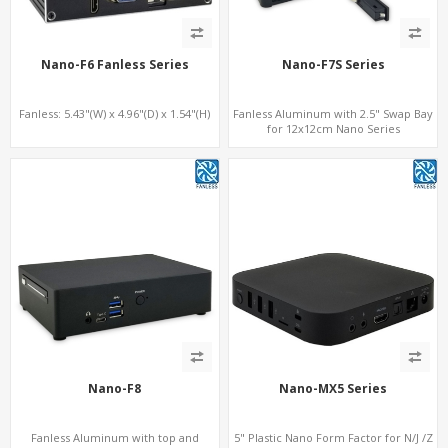
Nano-F6 Fanless Series
Nano-F7S Series
Fanless: 5.43"(W) x 4.96"(D) x 1.54"(H)
Fanless Aluminum with 2.5" Swap Bay
for 12x12cm Nano Series
Nano-F8
Nano-MX5 Series
Fanless Aluminum with top and
5" Plastic Nano Form Factor for N/J /Z