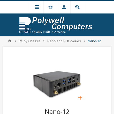
PC by Chassis
Nano and NUC-Series
Nano-12
Nano-12