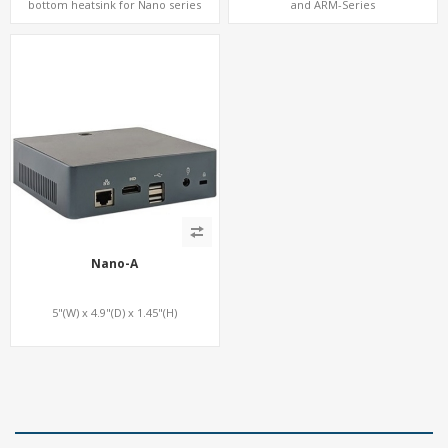
bottom heatsink for Nano series
and ARM-Series
Nano-A
5"(W) x 4.9"(D) x 1.45"(H)