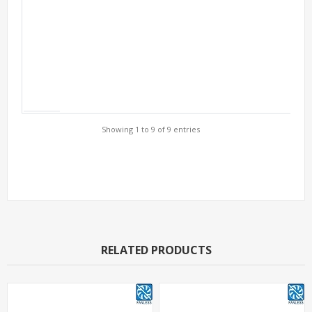
Showing 1 to 9 of 9 entries
Support Models
RELATED PRODUCTS